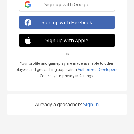
Sign up with Google
Sign up with Facebook
Sign up with Apple
OR
Your profile and gameplay are made available to other
players and geocaching application
Authorized Developers
.
Control your privacy in Settings.
Already a geocacher?
Sign in