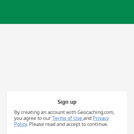
Sign up
By creating an account with Geocaching.com,
you agree to our
Terms of Use
and
Privacy
Policy.
Please read and accept to continue.