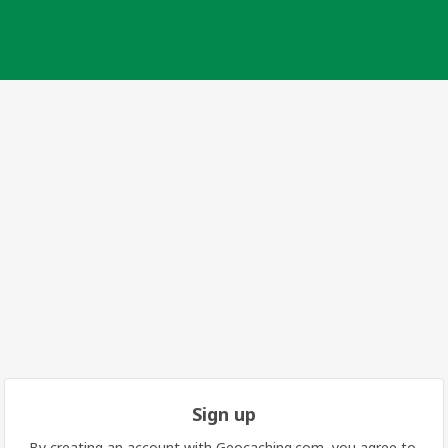
Sign up
By creating an account with Geocaching.com, you agree to