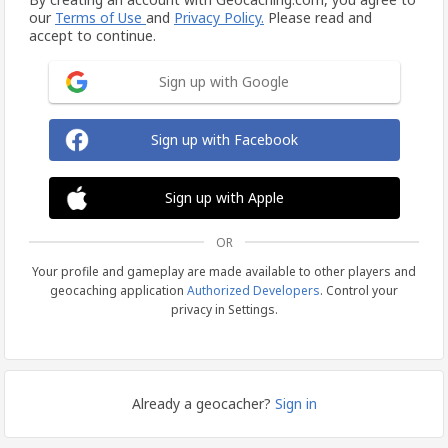
our
Terms of Use
and
Privacy Policy.
Please read and
accept to continue.
Sign up with Google
Sign up with Facebook
Sign up with Apple
OR
Your profile and gameplay are made available to other players and
geocaching application
Authorized Developers
. Control your
privacy in Settings.
Already a geocacher?
Sign in