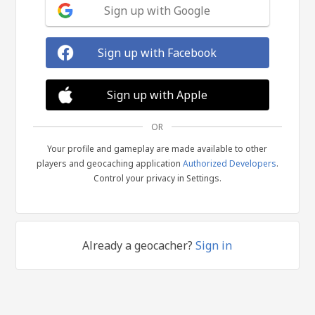
Sign up with Google
Sign up with Facebook
Sign up with Apple
OR
Your profile and gameplay are made available to other
players and geocaching application
Authorized Developers
.
Control your privacy in Settings.
Already a geocacher?
Sign in