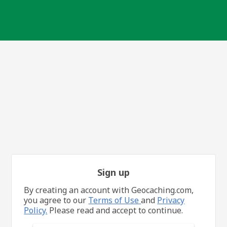
Sign up
By creating an account with Geocaching.com,
you agree to our
Terms of Use
and
Privacy
Policy.
Please read and accept to continue.