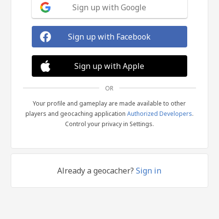
Sign up with Google
Sign up with Facebook
Sign up with Apple
OR
Your profile and gameplay are made available to other
players and geocaching application
Authorized Developers
.
Control your privacy in Settings.
Already a geocacher?
Sign in