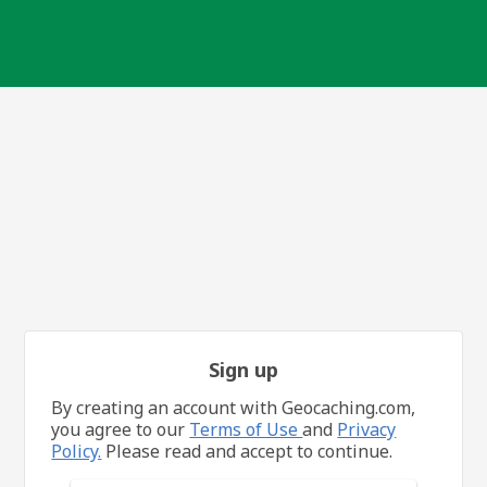
Sign up
By creating an account with Geocaching.com,
you agree to our
Terms of Use
and
Privacy
Policy.
Please read and accept to continue.