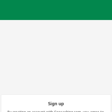
Sign up
By creating an account with Geocaching.com, you agree to