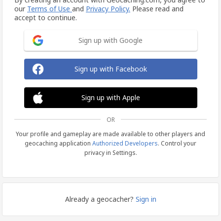
our
Terms of Use
and
Privacy Policy.
Please read and
accept to continue.
Sign up with Google
Sign up with Facebook
Sign up with Apple
OR
Your profile and gameplay are made available to other players and
geocaching application
Authorized Developers
. Control your
privacy in Settings.
Already a geocacher?
Sign in