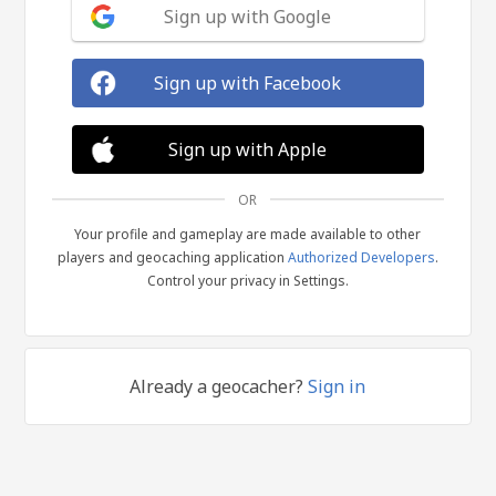
Sign up with Google
Sign up with Facebook
Sign up with Apple
OR
Your profile and gameplay are made available to other
players and geocaching application
Authorized Developers
.
Control your privacy in Settings.
Already a geocacher?
Sign in