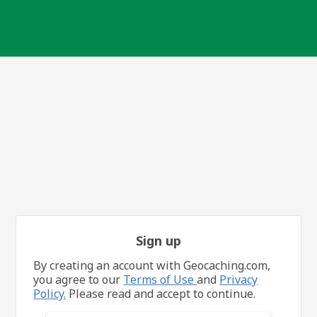
Sign up
By creating an account with Geocaching.com,
you agree to our
Terms of Use
and
Privacy
Policy.
Please read and accept to continue.