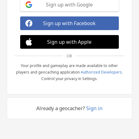
Sign up with Google
Sign up with Facebook
Sign up with Apple
OR
Your profile and gameplay are made available to other
players and geocaching application
Authorized Developers
.
Control your privacy in Settings.
Already a geocacher?
Sign in