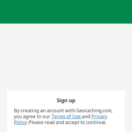
Sign up
By creating an account with Geocaching.com,
you agree to our
Terms of Use
and
Privacy
Policy.
Please read and accept to continue.