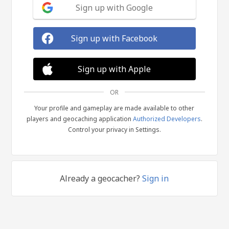
Sign up with Google
Sign up with Facebook
Sign up with Apple
OR
Your profile and gameplay are made available to other
players and geocaching application
Authorized Developers
.
Control your privacy in Settings.
Already a geocacher?
Sign in