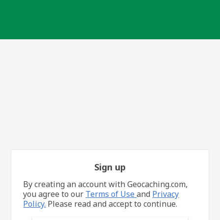
Sign up
By creating an account with Geocaching.com,
you agree to our
Terms of Use
and
Privacy
Policy.
Please read and accept to continue.