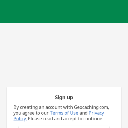
Sign up
By creating an account with Geocaching.com,
you agree to our
Terms of Use
and
Privacy
Policy.
Please read and accept to continue.