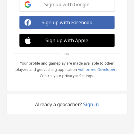
Sign up with Google
Sign up with Facebook
Sign up with Apple
OR
Your profile and gameplay are made available to other
players and geocaching application
Authorized Developers
.
Control your privacy in Settings.
Already a geocacher?
Sign in