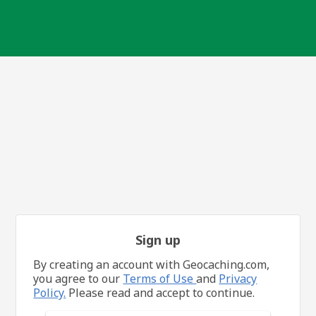
Sign up
By creating an account with Geocaching.com,
you agree to our
Terms of Use
and
Privacy
Policy.
Please read and accept to continue.