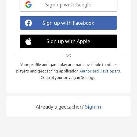
Sign up with Google
Sign up with Facebook
Sign up with Apple
OR
Your profile and gameplay are made available to other
players and geocaching application
Authorized Developers
.
Control your privacy in Settings.
Already a geocacher?
Sign in