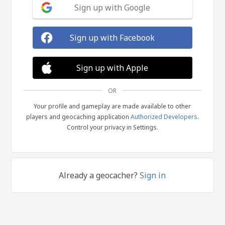
Sign up with Google
Sign up with Facebook
Sign up with Apple
OR
Your profile and gameplay are made available to other
players and geocaching application
Authorized Developers
.
Control your privacy in Settings.
Already a geocacher?
Sign in