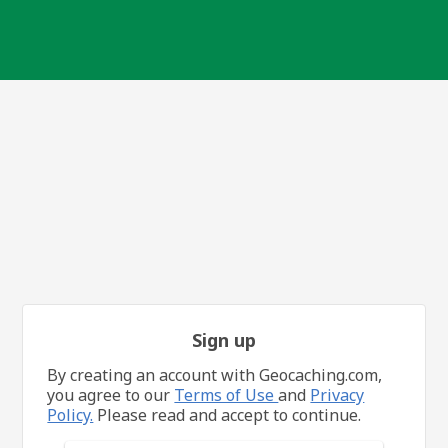
Sign up
By creating an account with Geocaching.com,
you agree to our
Terms of Use
and
Privacy
Policy.
Please read and accept to continue.