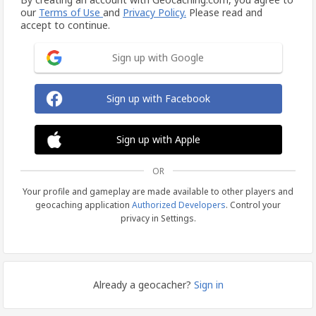
our
Terms of Use
and
Privacy Policy.
Please read and
accept to continue.
Sign up with Google
Sign up with Facebook
Sign up with Apple
OR
Your profile and gameplay are made available to other players and
geocaching application
Authorized Developers
. Control your
privacy in Settings.
Already a geocacher?
Sign in