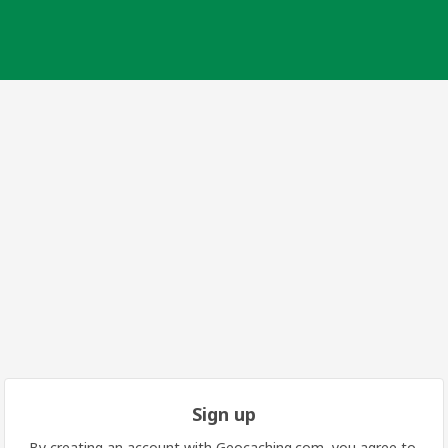
Sign up
By creating an account with Geocaching.com, you agree to