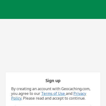
Sign up
By creating an account with Geocaching.com,
you agree to our
Terms of Use
and
Privacy
Policy.
Please read and accept to continue.