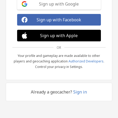
Sign up with Google
Sign up with Facebook
Sign up with Apple
OR
Your profile and gameplay are made available to other
players and geocaching application
Authorized Developers
.
Control your privacy in Settings.
Already a geocacher?
Sign in