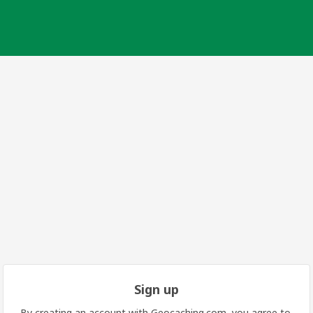
Sign up
By creating an account with Geocaching.com, you agree to