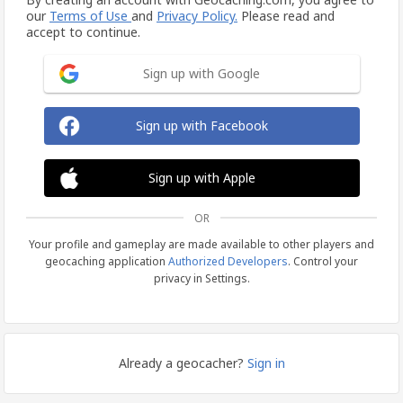
our
Terms of Use
and
Privacy Policy.
Please read and
accept to continue.
Sign up with Google
Sign up with Facebook
Sign up with Apple
OR
Your profile and gameplay are made available to other players and
geocaching application
Authorized Developers
. Control your
privacy in Settings.
Already a geocacher?
Sign in