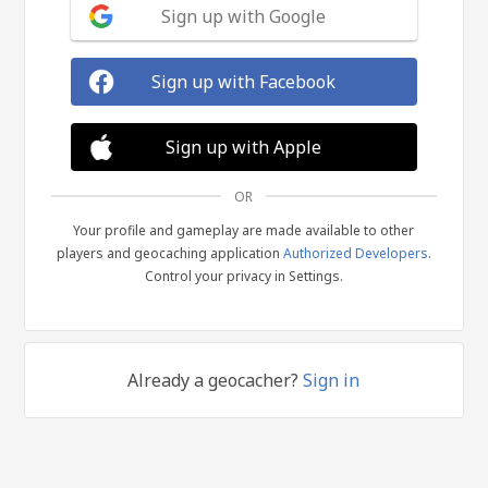
Sign up with Google
Sign up with Facebook
Sign up with Apple
OR
Your profile and gameplay are made available to other
players and geocaching application
Authorized Developers
.
Control your privacy in Settings.
Already a geocacher?
Sign in