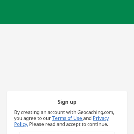
Sign up
By creating an account with Geocaching.com,
you agree to our
Terms of Use
and
Privacy
Policy.
Please read and accept to continue.