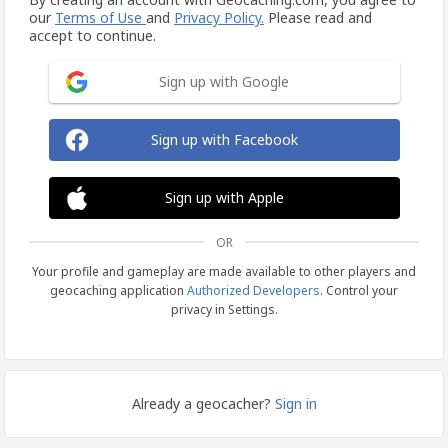
our
Terms of Use
and
Privacy Policy.
Please read and
accept to continue.
Sign up with Google
Sign up with Facebook
Sign up with Apple
OR
Your profile and gameplay are made available to other players and
geocaching application
Authorized Developers
. Control your
privacy in Settings.
Already a geocacher?
Sign in