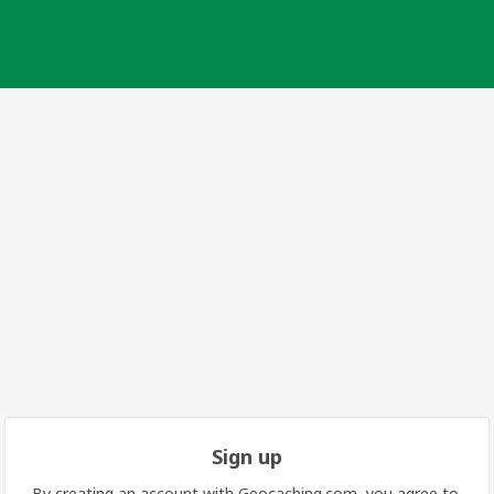
Sign up
By creating an account with Geocaching.com, you agree to