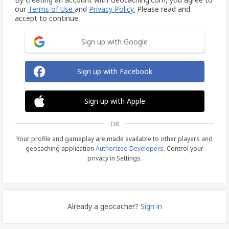
our
Terms of Use
and
Privacy Policy.
Please read and
accept to continue.
Sign up with Google
Sign up with Facebook
Sign up with Apple
OR
Your profile and gameplay are made available to other players and
geocaching application
Authorized Developers
. Control your
privacy in Settings.
Already a geocacher?
Sign in