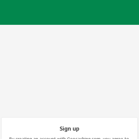
Sign up
By creating an account with Geocaching.com, you agree to