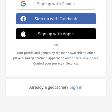
Sign up with Google
Sign up with Facebook
Sign up with Apple
OR
Your profile and gameplay are made available to other
players and geocaching application
Authorized Developers
.
Control your privacy in Settings.
Already a geocacher?
Sign in