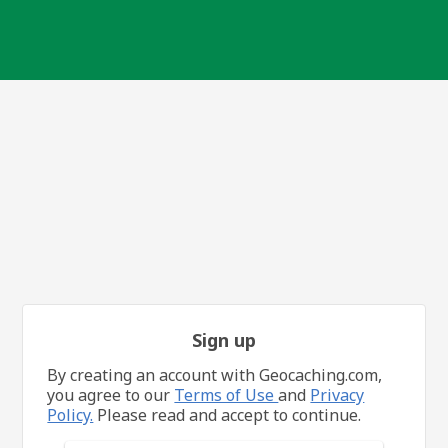
Sign up
By creating an account with Geocaching.com,
you agree to our
Terms of Use
and
Privacy
Policy.
Please read and accept to continue.