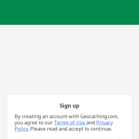
Sign up
By creating an account with Geocaching.com,
you agree to our
Terms of Use
and
Privacy
Policy.
Please read and accept to continue.