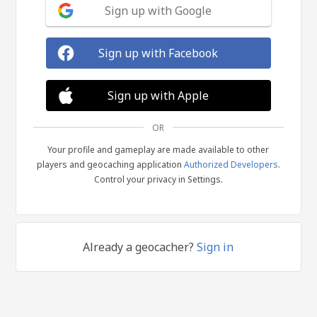
Sign up with Google
Sign up with Facebook
Sign up with Apple
OR
Your profile and gameplay are made available to other
players and geocaching application
Authorized Developers
.
Control your privacy in Settings.
Already a geocacher?
Sign in