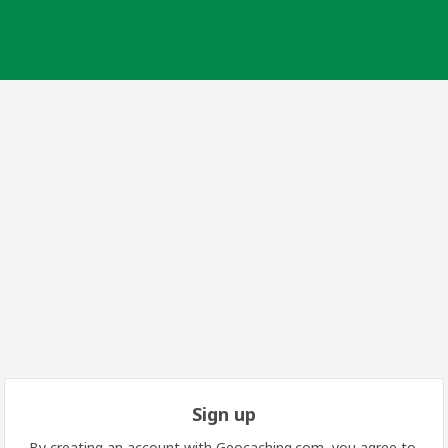
Sign up
By creating an account with Geocaching.com, you agree to