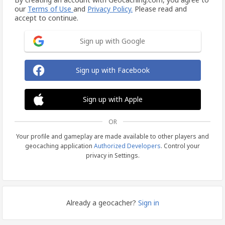
our
Terms of Use
and
Privacy Policy.
Please read and
accept to continue.
Sign up with Google
Sign up with Facebook
Sign up with Apple
OR
Your profile and gameplay are made available to other players and
geocaching application
Authorized Developers
. Control your
privacy in Settings.
Already a geocacher?
Sign in