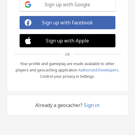
Sign up with Google
Sign up with Facebook
Sign up with Apple
OR
Your profile and gameplay are made available to other
players and geocaching application
Authorized Developers
.
Control your privacy in Settings.
Already a geocacher?
Sign in