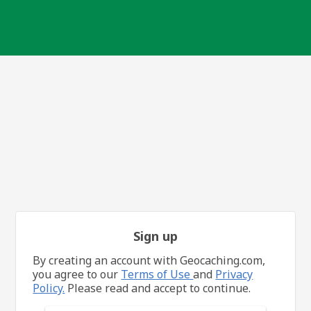
Sign up
By creating an account with Geocaching.com,
you agree to our
Terms of Use
and
Privacy
Policy.
Please read and accept to continue.