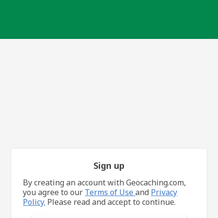
Sign up
By creating an account with Geocaching.com,
you agree to our
Terms of Use
and
Privacy
Policy.
Please read and accept to continue.