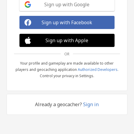
Sign up with Google
Sign up with Facebook
Sign up with Apple
OR
Your profile and gameplay are made available to other
players and geocaching application
Authorized Developers
.
Control your privacy in Settings.
Already a geocacher?
Sign in