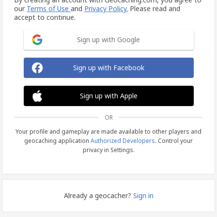
our
Terms of Use
and
Privacy Policy.
Please read and
accept to continue.
Sign up with Google
Sign up with Facebook
Sign up with Apple
OR
Your profile and gameplay are made available to other players and
geocaching application
Authorized Developers
. Control your
privacy in Settings.
Already a geocacher?
Sign in