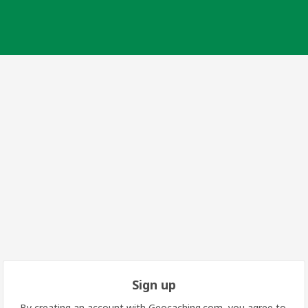
Sign up
By creating an account with Geocaching.com, you agree to