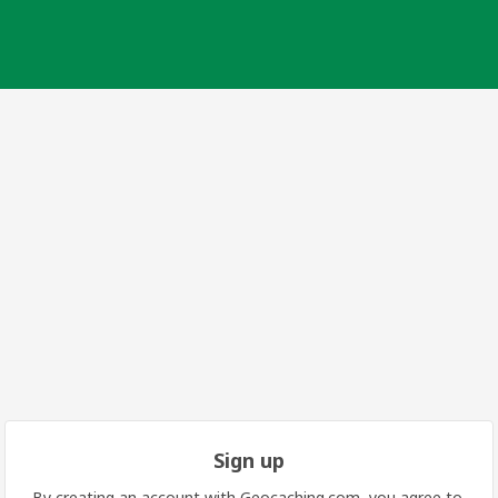
Sign up
By creating an account with Geocaching.com, you agree to