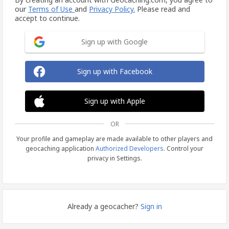
our
Terms of Use
and
Privacy Policy.
Please read and
accept to continue.
Sign up with Google
Sign up with Facebook
Sign up with Apple
OR
Your profile and gameplay are made available to other players and
geocaching application
Authorized Developers
. Control your
privacy in Settings.
Already a geocacher?
Sign in