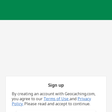
Sign up
By creating an account with Geocaching.com,
you agree to our
Terms of Use
and
Privacy
Policy.
Please read and accept to continue.