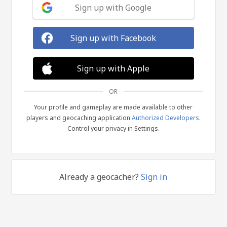
Sign up with Google
Sign up with Facebook
Sign up with Apple
OR
Your profile and gameplay are made available to other
players and geocaching application
Authorized Developers
.
Control your privacy in Settings.
Already a geocacher?
Sign in