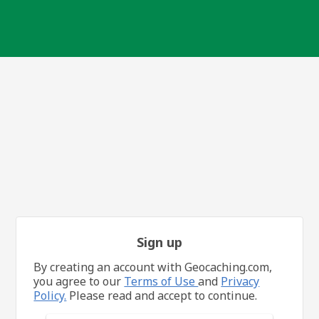
Sign up
By creating an account with Geocaching.com,
you agree to our
Terms of Use
and
Privacy
Policy.
Please read and accept to continue.