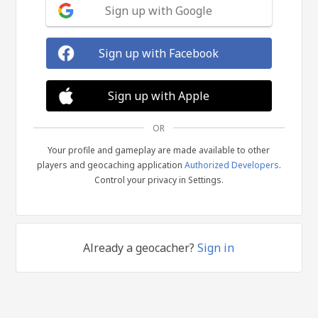
Sign up with Google
Sign up with Facebook
Sign up with Apple
OR
Your profile and gameplay are made available to other
players and geocaching application
Authorized Developers
.
Control your privacy in Settings.
Already a geocacher?
Sign in