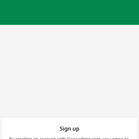
Sign up
By creating an account with Geocaching.com, you agree to