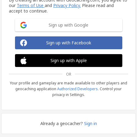
our
Terms of Use
and
Privacy Policy.
Please read and
accept to continue.
Sign up with Google
Sign up with Facebook
Sign up with Apple
OR
Your profile and gameplay are made available to other players and
geocaching application
Authorized Developers
. Control your
privacy in Settings.
Already a geocacher?
Sign in