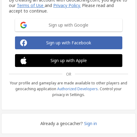
our
Terms of Use
and
Privacy Policy.
Please read and
accept to continue.
Sign up with Google
Sign up with Facebook
Sign up with Apple
OR
Your profile and gameplay are made available to other players and
geocaching application
Authorized Developers
. Control your
privacy in Settings.
Already a geocacher?
Sign in