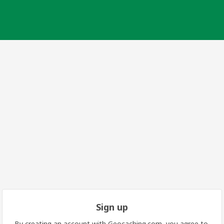
Sign up
By creating an account with Geocaching.com, you agree to