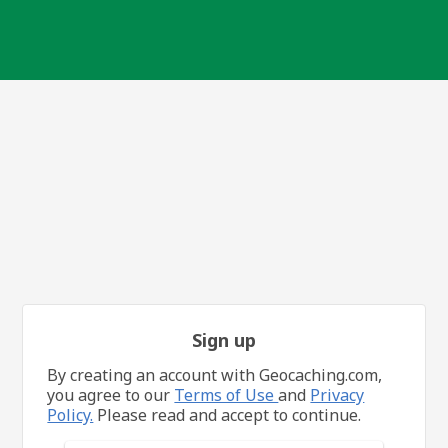
Sign up
By creating an account with Geocaching.com,
you agree to our
Terms of Use
and
Privacy
Policy.
Please read and accept to continue.