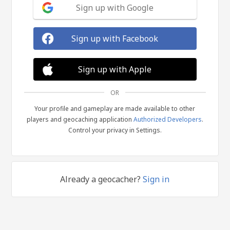
Sign up with Google
Sign up with Facebook
Sign up with Apple
OR
Your profile and gameplay are made available to other
players and geocaching application
Authorized Developers
.
Control your privacy in Settings.
Already a geocacher?
Sign in