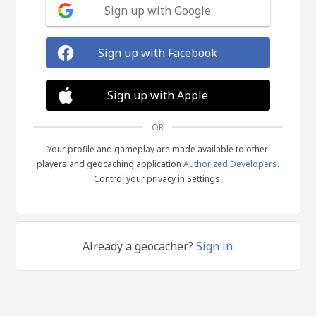
Sign up with Google
Sign up with Facebook
Sign up with Apple
OR
Your profile and gameplay are made available to other
players and geocaching application
Authorized Developers
.
Control your privacy in Settings.
Already a geocacher?
Sign in