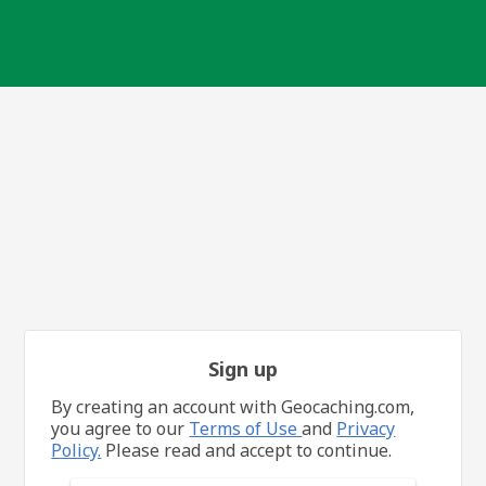
Sign up
By creating an account with Geocaching.com,
you agree to our
Terms of Use
and
Privacy
Policy.
Please read and accept to continue.