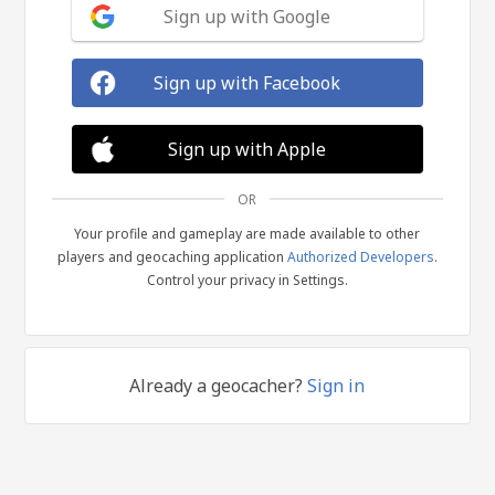
Sign up with Google
Sign up with Facebook
Sign up with Apple
OR
Your profile and gameplay are made available to other
players and geocaching application
Authorized Developers
.
Control your privacy in Settings.
Already a geocacher?
Sign in