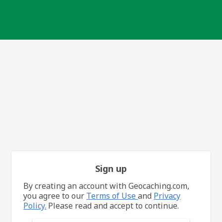
Sign up
By creating an account with Geocaching.com,
you agree to our
Terms of Use
and
Privacy
Policy.
Please read and accept to continue.