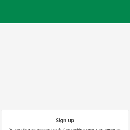
Sign up
By creating an account with Geocaching.com, you agree to