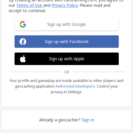
our
Terms of Use
and
Privacy Policy.
Please read and
accept to continue.
Sign up with Google
Sign up with Facebook
Sign up with Apple
OR
Your profile and gameplay are made available to other players and
geocaching application
Authorized Developers
. Control your
privacy in Settings.
Already a geocacher?
Sign in