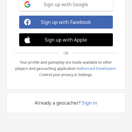
Sign up with Google
Sign up with Facebook
Sign up with Apple
OR
Your profile and gameplay are made available to other
players and geocaching application
Authorized Developers
.
Control your privacy in Settings.
Already a geocacher?
Sign in