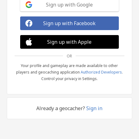
Sign up with Google
Sign up with Facebook
Sign up with Apple
OR
Your profile and gameplay are made available to other
players and geocaching application
Authorized Developers
.
Control your privacy in Settings.
Already a geocacher?
Sign in