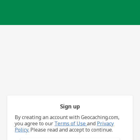
Sign up
By creating an account with Geocaching.com,
you agree to our
Terms of Use
and
Privacy
Policy.
Please read and accept to continue.