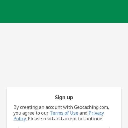
Sign up
By creating an account with Geocaching.com,
you agree to our
Terms of Use
and
Privacy
Policy.
Please read and accept to continue.