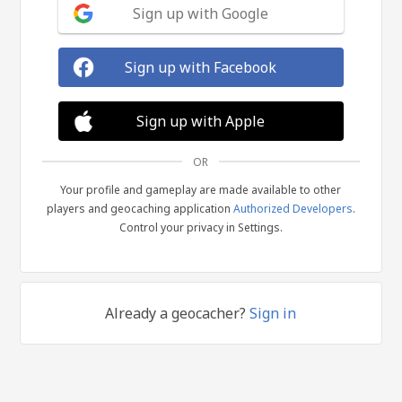
Sign up with Google
Sign up with Facebook
Sign up with Apple
OR
Your profile and gameplay are made available to other
players and geocaching application
Authorized Developers
.
Control your privacy in Settings.
Already a geocacher?
Sign in