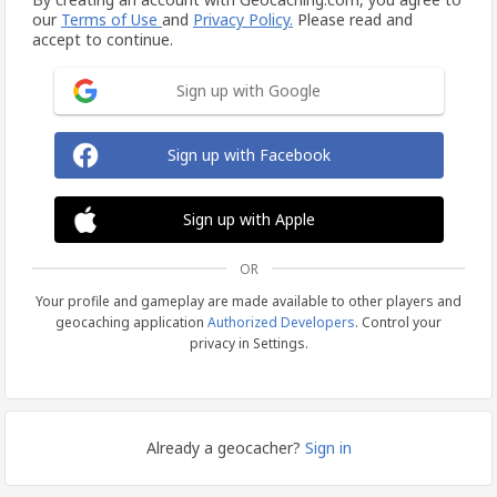
our
Terms of Use
and
Privacy Policy.
Please read and
accept to continue.
Sign up with Google
Sign up with Facebook
Sign up with Apple
OR
Your profile and gameplay are made available to other players and
geocaching application
Authorized Developers
. Control your
privacy in Settings.
Already a geocacher?
Sign in