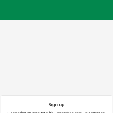
Sign up
By creating an account with Geocaching.com, you agree to