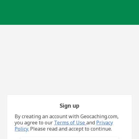
Sign up
By creating an account with Geocaching.com,
you agree to our
Terms of Use
and
Privacy
Policy.
Please read and accept to continue.