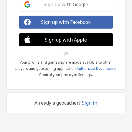
Sign up with Google
Sign up with Facebook
Sign up with Apple
OR
Your profile and gameplay are made available to other
players and geocaching application
Authorized Developers
.
Control your privacy in Settings.
Already a geocacher?
Sign in