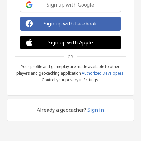
Sign up with Google
Sign up with Facebook
Sign up with Apple
OR
Your profile and gameplay are made available to other
players and geocaching application
Authorized Developers
.
Control your privacy in Settings.
Already a geocacher?
Sign in