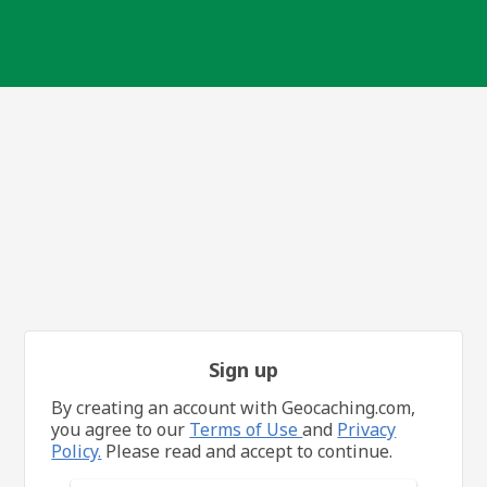
Sign up
By creating an account with Geocaching.com,
you agree to our
Terms of Use
and
Privacy
Policy.
Please read and accept to continue.