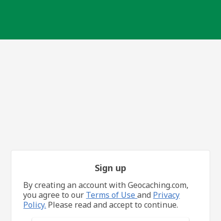
Sign up
By creating an account with Geocaching.com,
you agree to our
Terms of Use
and
Privacy
Policy.
Please read and accept to continue.