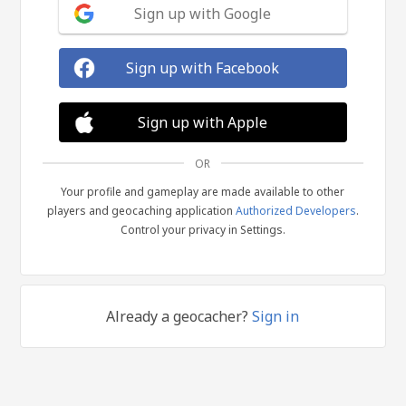
Sign up with Google
Sign up with Facebook
Sign up with Apple
OR
Your profile and gameplay are made available to other
players and geocaching application
Authorized Developers
.
Control your privacy in Settings.
Already a geocacher?
Sign in