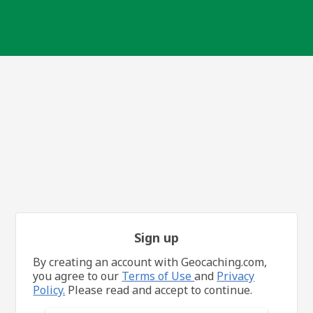
Sign up
By creating an account with Geocaching.com,
you agree to our
Terms of Use
and
Privacy
Policy.
Please read and accept to continue.