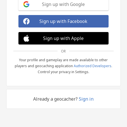
Sign up with Google
Sign up with Facebook
Sign up with Apple
OR
Your profile and gameplay are made available to other
players and geocaching application
Authorized Developers
.
Control your privacy in Settings.
Already a geocacher?
Sign in