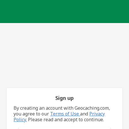
Sign up
By creating an account with Geocaching.com,
you agree to our
Terms of Use
and
Privacy
Policy.
Please read and accept to continue.