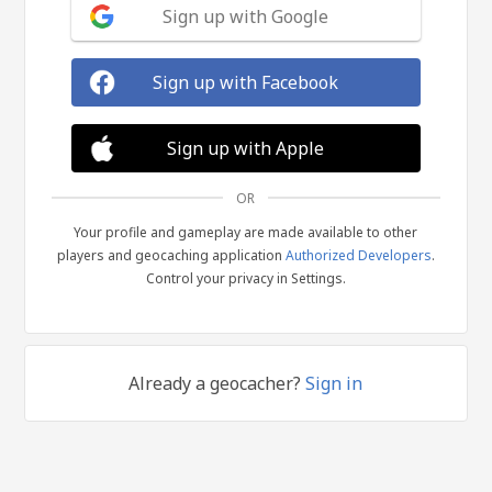
Sign up with Google
Sign up with Facebook
Sign up with Apple
OR
Your profile and gameplay are made available to other
players and geocaching application
Authorized Developers
.
Control your privacy in Settings.
Already a geocacher?
Sign in