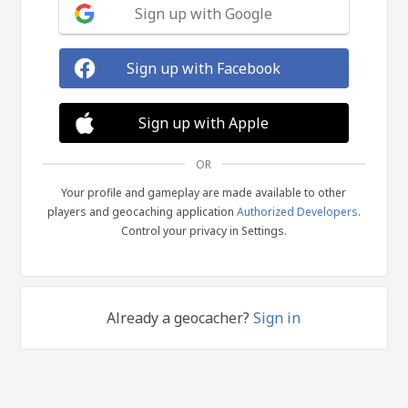
Sign up with Google
Sign up with Facebook
Sign up with Apple
OR
Your profile and gameplay are made available to other
players and geocaching application
Authorized Developers
.
Control your privacy in Settings.
Already a geocacher?
Sign in