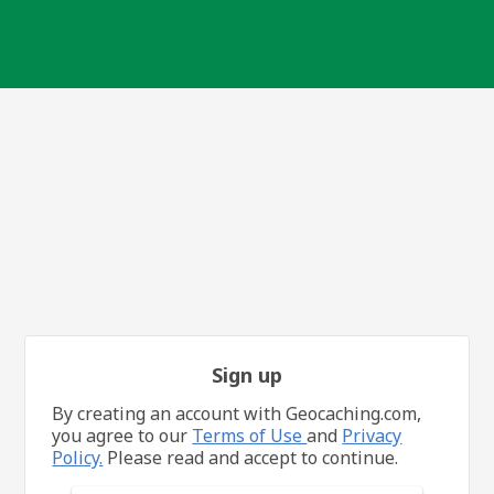
Sign up
By creating an account with Geocaching.com,
you agree to our
Terms of Use
and
Privacy
Policy.
Please read and accept to continue.