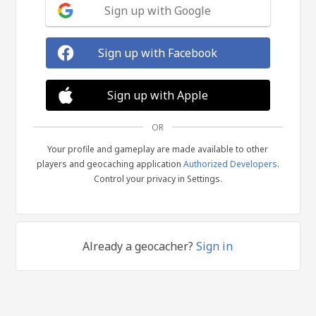
Sign up with Google
Sign up with Facebook
Sign up with Apple
OR
Your profile and gameplay are made available to other
players and geocaching application
Authorized Developers
.
Control your privacy in Settings.
Already a geocacher?
Sign in