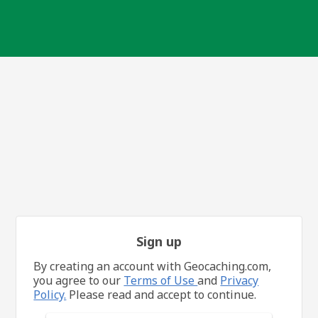
Sign up
By creating an account with Geocaching.com,
you agree to our
Terms of Use
and
Privacy
Policy.
Please read and accept to continue.