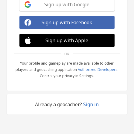
Sign up with Google
Sign up with Facebook
Sign up with Apple
OR
Your profile and gameplay are made available to other
players and geocaching application
Authorized Developers
.
Control your privacy in Settings.
Already a geocacher?
Sign in