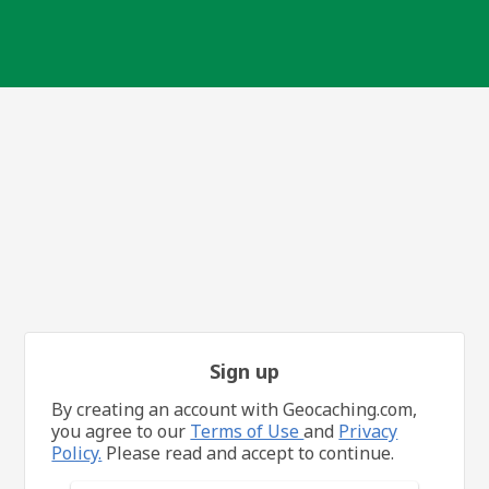
Sign up
By creating an account with Geocaching.com,
you agree to our
Terms of Use
and
Privacy
Policy.
Please read and accept to continue.