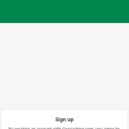
Sign up
By creating an account with Geocaching.com, you agree to