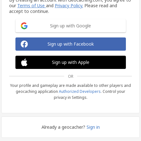
our
Terms of Use
and
Privacy Policy.
Please read and
accept to continue.
Sign up with Google
Sign up with Facebook
Sign up with Apple
OR
Your profile and gameplay are made available to other players and
geocaching application
Authorized Developers
. Control your
privacy in Settings.
Already a geocacher?
Sign in