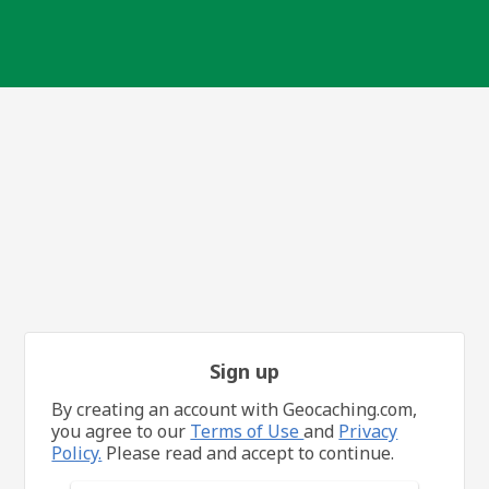
Sign up
By creating an account with Geocaching.com,
you agree to our
Terms of Use
and
Privacy
Policy.
Please read and accept to continue.