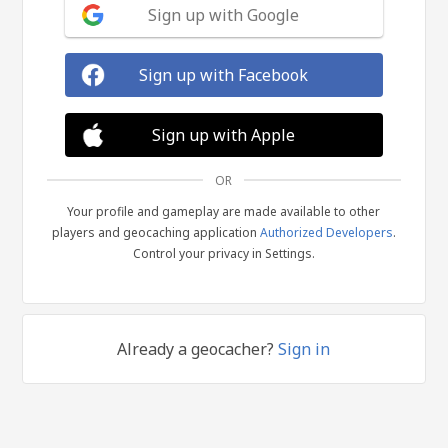
Sign up with Google
Sign up with Facebook
Sign up with Apple
OR
Your profile and gameplay are made available to other
players and geocaching application
Authorized Developers
.
Control your privacy in Settings.
Already a geocacher?
Sign in