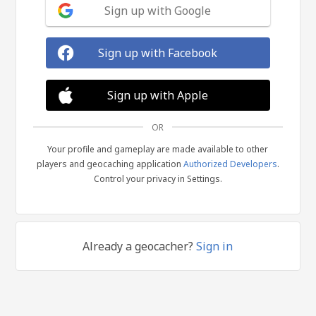
Sign up with Google
Sign up with Facebook
Sign up with Apple
OR
Your profile and gameplay are made available to other
players and geocaching application
Authorized Developers
.
Control your privacy in Settings.
Already a geocacher?
Sign in