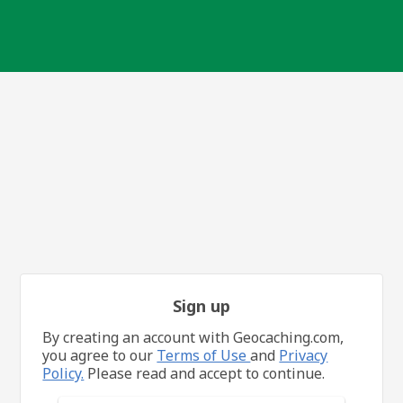
Sign up
By creating an account with Geocaching.com,
you agree to our
Terms of Use
and
Privacy
Policy.
Please read and accept to continue.