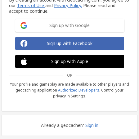
our
Terms of Use
and
Privacy Policy.
Please read and
accept to continue.
Sign up with Google
Sign up with Facebook
Sign up with Apple
OR
Your profile and gameplay are made available to other players and
geocaching application
Authorized Developers
. Control your
privacy in Settings.
Already a geocacher?
Sign in