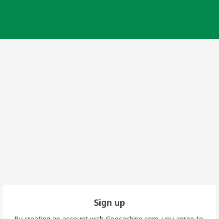
Sign up
By creating an account with Geocaching.com, you agree to