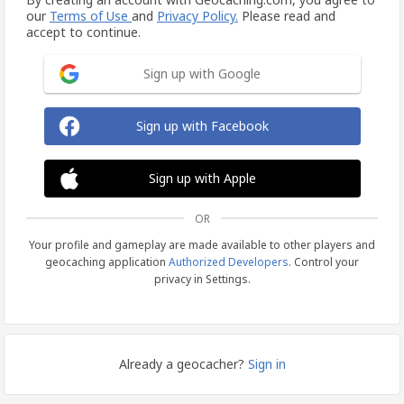
our
Terms of Use
and
Privacy Policy.
Please read and
accept to continue.
Sign up with Google
Sign up with Facebook
Sign up with Apple
OR
Your profile and gameplay are made available to other players and
geocaching application
Authorized Developers
. Control your
privacy in Settings.
Already a geocacher?
Sign in