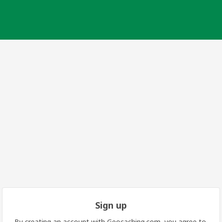
Sign up
By creating an account with Geocaching.com, you agree to