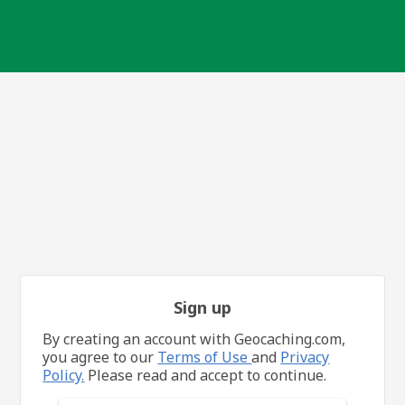
Sign up
By creating an account with Geocaching.com,
you agree to our
Terms of Use
and
Privacy
Policy.
Please read and accept to continue.