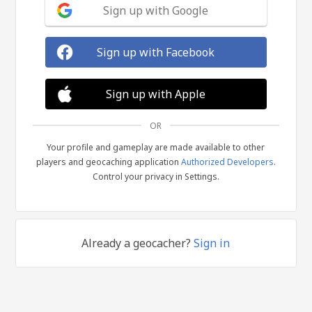
Sign up with Google
Sign up with Facebook
Sign up with Apple
OR
Your profile and gameplay are made available to other
players and geocaching application
Authorized Developers
.
Control your privacy in Settings.
Already a geocacher?
Sign in